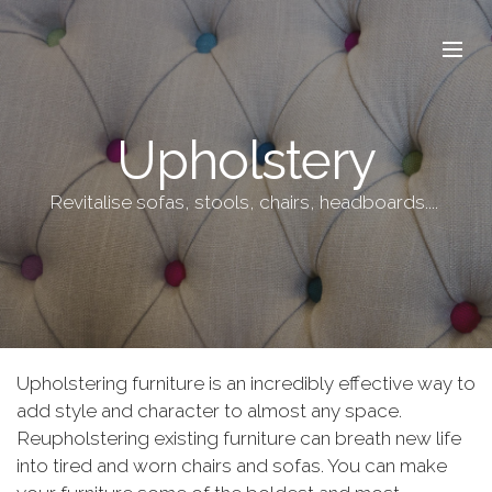
Upholstery
Revitalise sofas, stools, chairs, headboards....
Upholstering furniture is an incredibly effective way to
add style and character to almost any space.
Reupholstering existing furniture can breath new life
into tired and worn chairs and sofas. You can make