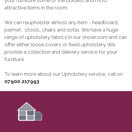
your furniture some of the boldest and most
attractive items in the room.
We can reupholster almost any item - headboard,
pelmet, stools, chairs and sofas. We have a huge
range of upholstery fabrics in our showroom and can
offer either loose covers or fixed upholstery. We
provide a collection and delivery service for your
furniture.
To learn more about our Upholstery service, call on
07900‍ 217993